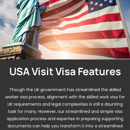
USA Visit Visa Features
Though the UK government has streamlined the skilled
worker visa process, alignment with the skilled work visa for
UK requirements and legal complexities is still a daunting
task for many. However, our streamlined and simple visa
application process and expertise in preparing supporting
documents can help you transform it into a streamlined