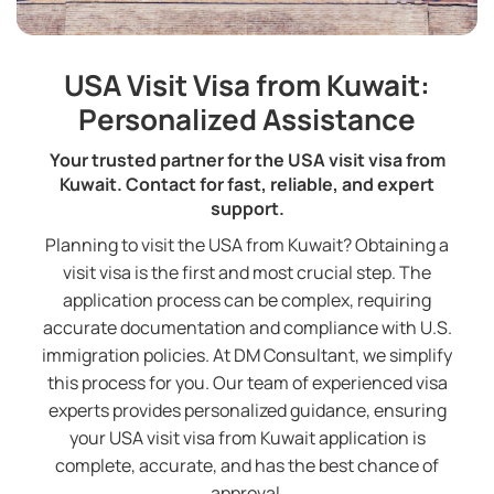
USA Visit Visa from Kuwait:
Personalized Assistance
Your trusted partner for the USA visit visa from
Kuwait. Contact for fast, reliable, and expert
support.
Planning to visit the USA from Kuwait? Obtaining a
visit visa is the first and most crucial step. The
application process can be complex, requiring
accurate documentation and compliance with U.S.
immigration policies. At DM Consultant, we simplify
this process for you. Our team of experienced visa
experts provides personalized guidance, ensuring
your USA visit visa from Kuwait application is
complete, accurate, and has the best chance of
approval.