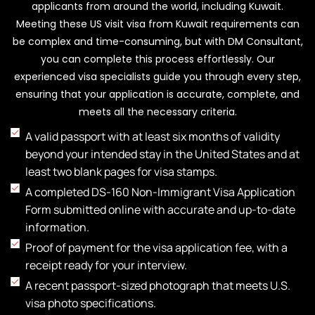
must be filed with the U.S. Citizenship and
applicants from around the world, including Kuwait.
Immigration Services (USCIS) before your authorized
Meeting these US visit visa from Kuwait requirements can
stay expires, and it requires a valid reason and
be complex and time-consuming, but with DM Consultant,
supporting documents.
you can complete this process effortlessly. Our
experienced visa specialists guide you through every step,
ensuring that your application is accurate, complete, and
meets all the necessary criteria.
A valid passport with at least six months of validity
beyond your intended stay in the United States and at
least two blank pages for visa stamps.
A completed DS-160 Non-Immigrant Visa Application
Form submitted online with accurate and up-to-date
information.
Proof of payment for the visa application fee, with a
receipt ready for your interview.
A recent passport-sized photograph that meets U.S.
visa photo specifications.