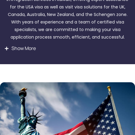
for the USA visa as well as visit visa solutions for the UK,
Canada, Australia, New Zealand, and the Schengen zone.
With years of experience and a team of certified visa
specialists, we are committed to making your visa
application process smooth, efficient, and successful.
Show More