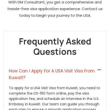
With DM Consultant, you get a comprehensive and
hassle-free visa application experience. Contact us
today to begin your journey to the USA.
Frequently Asked
Questions
How Can I Apply For A USA Visit Visa From
Kuwait?
To apply for a USA Visit Visa from Kuwait, you need to
complete the DS-160 form online, pay the visa
application fee, and schedule an interview in the U.S.
Embassy in Kuwait. Our team can guide you through
each step to ensure a smooth application process.