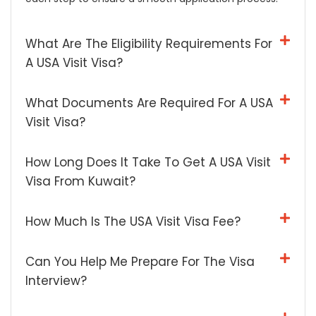
What Are The Eligibility Requirements For
A USA Visit Visa?
What Documents Are Required For A USA
Visit Visa?
How Long Does It Take To Get A USA Visit
Visa From Kuwait?
How Much Is The USA Visit Visa Fee?
Can You Help Me Prepare For The Visa
Interview?