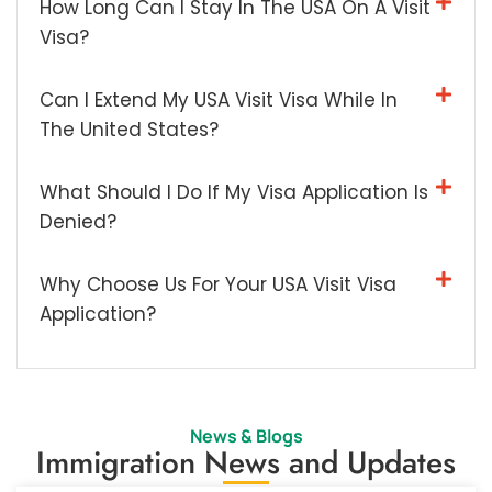
How Long Can I Stay In The USA On A Visit
Visa?
Can I Extend My USA Visit Visa While In
The United States?
What Should I Do If My Visa Application Is
Denied?
Why Choose Us For Your USA Visit Visa
Application?
News & Blogs
Immigration News and Updates