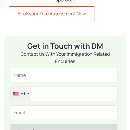
Book your Free Assessment Now
Get in Touch with DM
Contact Us With Your Immigration Related
Enquiries
+1