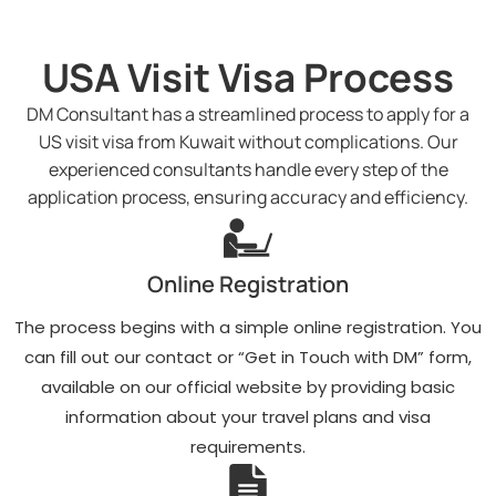
USA Visit Visa Process
DM Consultant has a streamlined process to apply for a
US visit visa from Kuwait without complications. Our
experienced consultants handle every step of the
application process, ensuring accuracy and efficiency.
Online Registration
The process begins with a simple online registration. You
can fill out our contact or “Get in Touch with DM” form,
available on our official website by providing basic
information about your travel plans and visa
requirements.