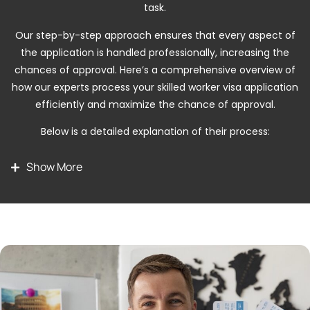
task.
Our step-by-step approach ensures that every aspect of
the application is handled professionally, increasing the
chances of approval. Here’s a comprehensive overview of
how our experts process your skilled worker visa application
efficiently and maximize the chance of approval.
Below is a detailed explanation of their process:
Stay Duration
The stay duration for a USA visit visa
Show More
depends on the visa type and the discretion of the U.S.
Customs and Border Protection officer at the port of
entry. Typically, B1 and B2 visa holders are granted a
stay of up to six months per visit, which can vary based
on your travel purpose and supporting documents. It is
crucial to adhere to the authorized stay period to avoid
penalties or future visa complications.
Visa Validity
USA visit visas usually offer multiple-