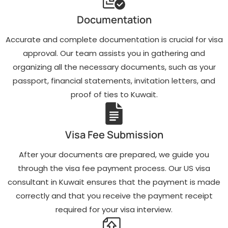
Document
Real-time updates
verification and
Documentation
on your visa
preparation to
application status
ensure all
and proactive
Accurate and complete documentation is crucial for visa
necessary
follow-up with the
paperwork meets
approval. Our team assists you in gathering and
U.S. Embassy.
U.S. Embassy
organizing all the necessary documents, such as your
requirements.
Post-visa approval
support, including
passport, financial statements, invitation letters, and
Professional
travel insurance
support for
proof of ties to Kuwait.
advice and tips for
scheduling and
a smooth entry
preparing for your
into the United
visa interview at
States.
the U.S. Embassy
Visa Fee Submission
in Kuwait.
After your documents are prepared, we guide you
through the visa fee payment process. Our US visa
consultant in Kuwait ensures that the payment is made
correctly and that you receive the payment receipt
required for your visa interview.