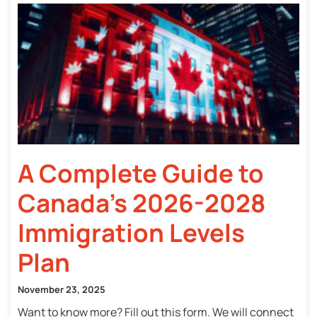
A Complete Guide to
Canada’s 2026-2028
Immigration Levels
Plan
November 23, 2025
Want to know more? Fill out this form. We will connect