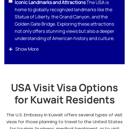
Iconic Landmarks and Attractions
The USA is
home to globally recognized landmarks like the
Statue of Liberty, the Grand Canyon, and the
Golden Gate Bridge. Exploring these attractions
not only offers stunning views but also a deeper
understanding of American history and culture.
World-Class Shopping Destinations
For Kuwaitis
Show More
who enjoy luxury shopping, cities like New York,
Miami, and Los Angeles offer high-end boutiques,
designer outlets, and tax-free shopping options.
Whether it’s Fifth Avenue or Rodeo Drive, you’ll
USA Visit Visa Options
find the latest in fashion and luxury goods.
Diverse Culinary Experiences
From Michelin-
for Kuwait Residents
starred restaurants to authentic street food, you
can savor a wide variety of cuisines, including
halal options to suit your preferences.
The U.S. Embassy in Kuwait offers several types of visit
visas for those planning to travel to the United States
Natural Wonders and Scenic Landscapes
for tourism, business, medical treatment, or to visit