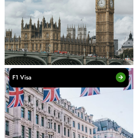
F1 Visa