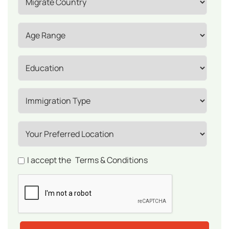
I accept the
Terms & Conditions