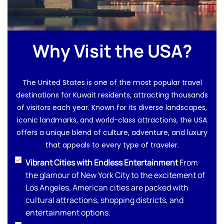
Why Visit the USA?
The United States is one of the most popular travel
destinations for Kuwait residents, attracting thousands
of visitors each year. Known for its diverse landscapes,
iconic landmarks, and world-class attractions, the USA
offers a unique blend of culture, adventure, and luxury
that appeals to every type of traveler.
Vibrant Cities with Endless Entertainment
From
the glamour of New York City to the excitement of
Los Angeles, American cities are packed with
cultural attractions, shopping districts, and
entertainment options.