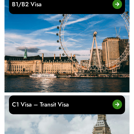
B1/B2 Visa
C1 Visa – Transit Visa