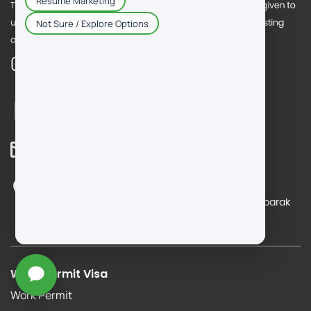
Call Us
+965 5515 4110
Mail Us
info@dm-consultantkuwait.com
Reach Us
Office No. 19 & 20, 6th floor, Salmiya, Salem Almubarak
Street, Block 7, Orient Complex, Salmiya, Kuwait
Work Permit Visa
Work Permit