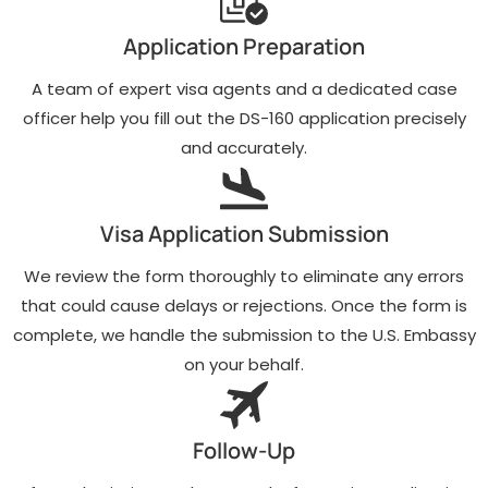
Application Preparation
A team of expert visa agents and a dedicated case
officer help you fill out the DS-160 application precisely
and accurately.
Visa Application Submission
We review the form thoroughly to eliminate any errors
that could cause delays or rejections. Once the form is
complete, we handle the submission to the U.S. Embassy
on your behalf.
Follow-Up