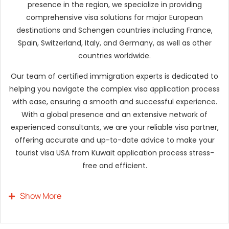
presence in the region, we specialize in providing
comprehensive visa solutions for major European
destinations and Schengen countries including France,
Spain, Switzerland, Italy, and Germany, as well as other
countries worldwide.
Our team of certified immigration experts is dedicated to
helping you navigate the complex visa application process
with ease, ensuring a smooth and successful experience.
With a global presence and an extensive network of
experienced consultants, we are your reliable visa partner,
offering accurate and up-to-date advice to make your
tourist visa USA from Kuwait application process stress-
free and efficient.
Show More