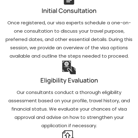
Comprehensive
Detailed advice on
assessment of
financial proof and
Initial Consultation
your eligibility for a
supporting
USA visit visa
documents to
Once registered, our visa experts schedule a one-on-
based on your
strengthen your
profile and travel
visit visa to USA
one consultation to discuss your travel purpose,
plans.
from Kuwait
preferred dates, and other essential details. During this
application.
Expert guidance
session, we provide an overview of the visa options
Help with drafting
on selecting the
available and outline the steps needed to proceed.
invitation letters if
appropriate visa
you are visiting
type to match your
family, friends, or
purpose of visit,
attending
whether for
Eligibility Evaluation
business
tourism, business,
meetings.
or medical
reasons.
Our consultants conduct a thorough eligibility
Travel itinerary
planning and
assessment based on your profile, travel history, and
Assistance with
consultation,
completing the
financial status. We evaluate your chances of visa
including
DS-160 visa
approval and advise on how to strengthen your
guidance on flight
application form
and
accurately to avoid
application if necessary.
accommodation
errors and delays.
bookings.