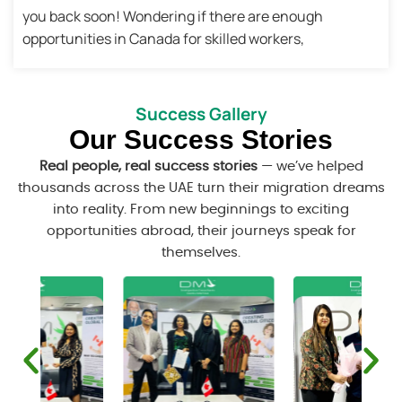
you back soon! Wondering if there are enough
opportunities in Canada for skilled workers,
Success Gallery
Our Success Stories
Real people, real success stories
— we’ve helped
thousands across the UAE turn their migration dreams
into reality. From new beginnings to exciting
opportunities abroad, their journeys speak for
themselves.