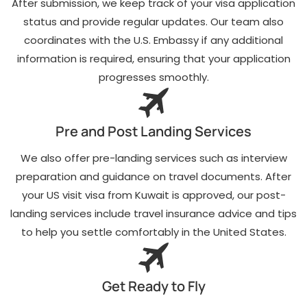
After submission, we keep track of your visa application
status and provide regular updates. Our team also
coordinates with the U.S. Embassy if any additional
information is required, ensuring that your application
progresses smoothly.
Pre and Post Landing Services
We also offer pre-landing services such as interview
preparation and guidance on travel documents. After
your US visit visa from Kuwait is approved, our post-
landing services include travel insurance advice and tips
to help you settle comfortably in the United States.
Get Ready to Fly