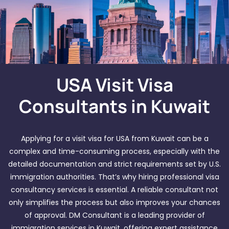
USA Visit Visa
Consultants in Kuwait
Applying for a visit visa for USA from Kuwait can be a
complex and time-consuming process, especially with the
detailed documentation and strict requirements set by U.S.
immigration authorities. That’s why hiring professional visa
consultancy services is essential. A reliable consultant not
only simplifies the process but also improves your chances
of approval. DM Consultant is a leading provider of
immigration services in Kuwait, offering expert assistance