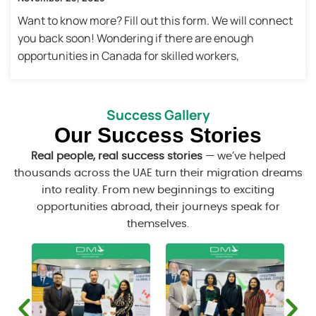
Want to know more? Fill out this form. We will connect
you back soon! Wondering if there are enough
opportunities in Canada for skilled workers,
Success Gallery
Our Success Stories
Real people, real success stories
— we’ve helped
thousands across the UAE turn their migration dreams
into reality. From new beginnings to exciting
opportunities abroad, their journeys speak for
themselves.