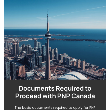
Documents Required to
Proceed with PNP Canada
The basic documents required to apply for PNP