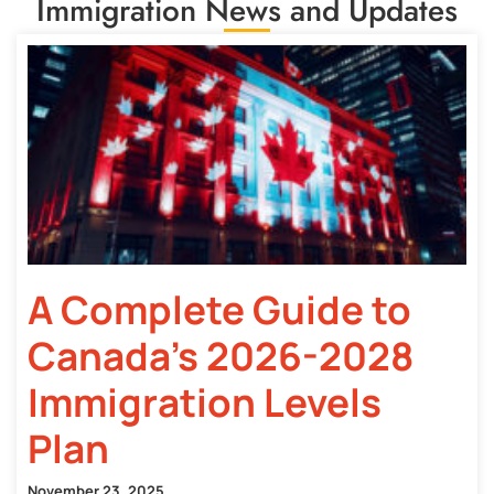
Immigration News and Updates
A Complete Guide to
Canada’s 2026-2028
Immigration Levels
Plan
November 23, 2025