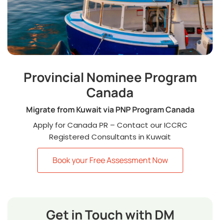
Provincial Nominee Program
Canada
Migrate from Kuwait via PNP Program Canada
Apply for Canada PR – Contact our ICCRC
Registered Consultants in Kuwait
Book your Free Assessment Now
Get in Touch with DM