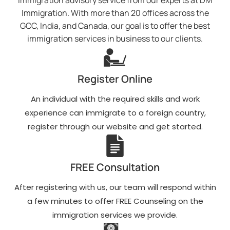
immigration advisory service from our experts at DM
Immigration. With more than 20 offices across the
GCC, India, and Canada, our goal is to offer the best
immigration services in business to our clients.
Register Online
An individual with the required skills and work
experience can immigrate to a foreign country,
register through our website and get started.
FREE Consultation
After registering with us, our team will respond within
a few minutes to offer FREE Counseling on the
immigration services we provide.