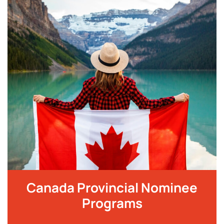
Canada Provincial Nominee
Programs