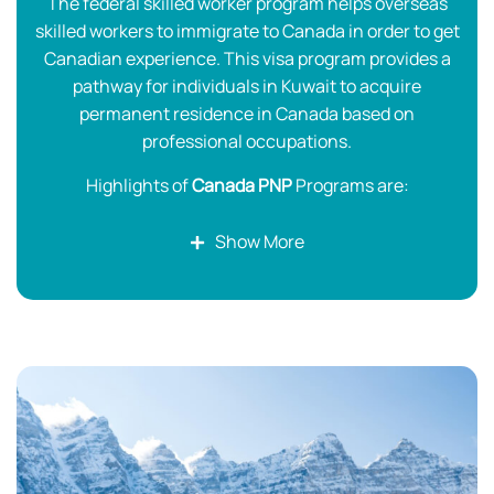
The federal skilled worker program helps overseas
skilled workers to immigrate to Canada in order to get
Canadian experience. This visa program provides a
pathway for individuals in Kuwait to acquire
permanent residence in Canada based on
professional occupations.
Highlights of
Canada PNP
Programs are:
Settle in your desired province
Show More
Explore the best-paying job opportunities
Easy way to get a Canada PR
A job offer is not mandatory to be nominated by
the province for Canada PR.