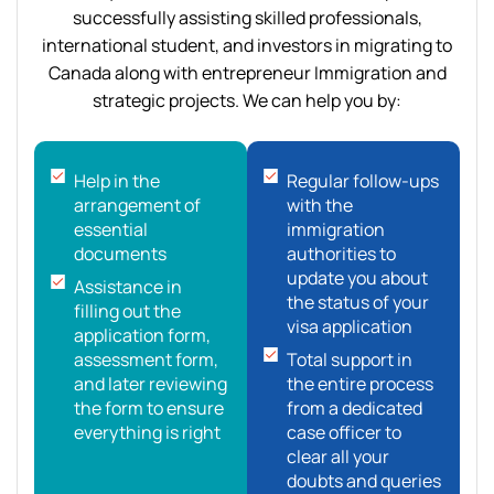
successfully assisting skilled professionals,
international student, and investors in migrating to
Canada along with entrepreneur Immigration and
strategic projects. We can help you by:
Help in the
Regular follow-ups
arrangement of
with the
essential
immigration
documents
authorities to
update you about
Assistance in
the status of your
filling out the
visa application
application form,
assessment form,
Total support in
and later reviewing
the entire process
the form to ensure
from a dedicated
everything is right
case officer to
clear all your
doubts and queries