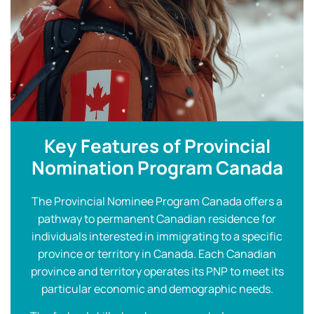
Key Features of Provincial
Nomination Program Canada
The Provincial Nominee Program Canada offers a
pathway to permanent Canadian residence for
individuals interested in immigrating to a specific
province or territory in Canada. Each Canadian
province and territory operates its PNP to meet its
particular economic and demographic needs.