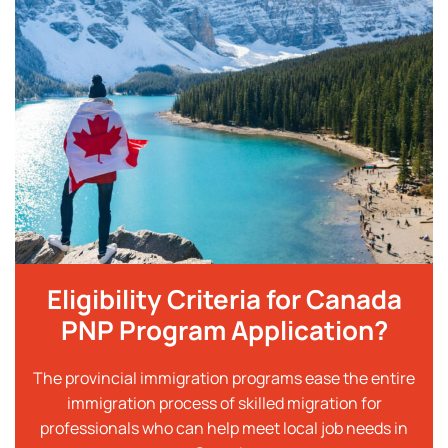
Eligibility Criteria for Canada
PNP Program Application?
The provincial immigration programs ease the entire
immigration process of skilled migration for
professionals who can help meet local job needs in