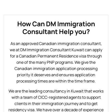
How Can DM Immigration
Consultant Help you?
As an approved Canadian immigration consultant,
we at DM Immigration Consultant Kuwait can apply
for a Canadian Permanent Residence visa through
one of the many PNP programs. We give the
Canadian immigration application processing
priority it deserves and ensures application
processing times are within the time frame.
We are the leading consultancy in Kuwait that works
with a team of CICC-registered agents to support
clients in their immigration journey and to get
residency visa. We have over a decade of experience