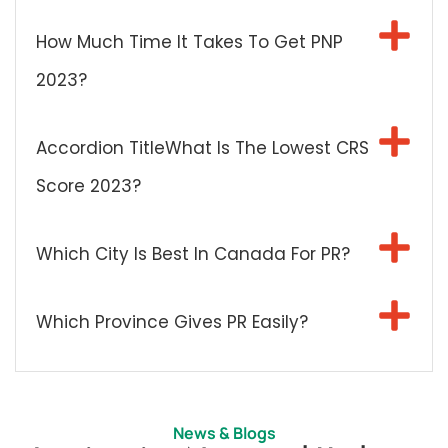
How Much Time It Takes To Get PNP
2023?
Accordion TitleWhat Is The Lowest CRS
Score 2023?
Which City Is Best In Canada For PR?
Which Province Gives PR Easily?
News & Blogs