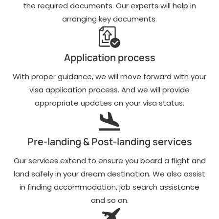
the required documents. Our experts will help in
arranging key documents.
Application process
With proper guidance, we will move forward with your
visa application process. And we will provide
appropriate updates on your visa status.
Pre-landing & Post-landing services
Our services extend to ensure you board a flight and
land safely in your dream destination. We also assist
in finding accommodation, job search assistance
and so on.