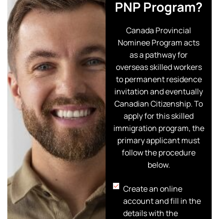
PNP Program?
Canada Provincial
Nominee Program acts
as a pathway for
overseas skilled workers
to permanent residence
invitation and eventually
Canadian Citizenship. To
apply for this skilled
immigration program, the
primary applicant must
follow the procedure
below.
Create an online
account and fill in the
details with the