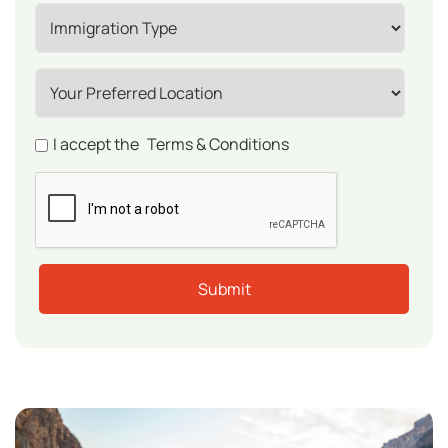
I accept the
Terms & Conditions