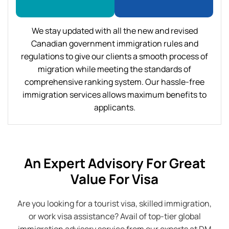
We stay updated with all the new and revised
Canadian government immigration rules and
regulations to give our clients a smooth process of
migration while meeting the standards of
comprehensive ranking system. Our hassle-free
immigration services allows maximum benefits to
applicants.
An Expert Advisory For Great
Value For Visa
Are you looking for a tourist visa, skilled immigration,
or work visa assistance? Avail of top-tier global