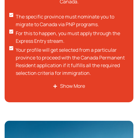
Canada.
The specific province must nominate you to
migrate to Canada via PNP programs.
For this to happen, you must apply through the
Express Entry stream.
Your profile will get selected from a particular
province to proceed with the Canada Permanent
Resident application if it fulfills all the required
selection criteria for immigration.
You can also become a Canadian Citizen after
Show More
spending a certain amount of time as a
permanent resident.
Minimum criteria for language requirements are
as per defined standards followed by professional
language tests. Eligible candidates should have
strong language skills. The official language of
Canada is English French language.