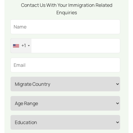
Contact Us With Your Immigration Related
Enquiries
+1