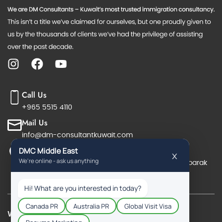
Call Us
+965 5515 4110
Mail Us
info@dm-consultantkuwait.com
Reach Us
Office No. 19 & 20, 6th floor, Salmiya, Salem Almubarak
Street, Block 7, Orient Complex, Salmiya, Kuwait
Work Permit Visa