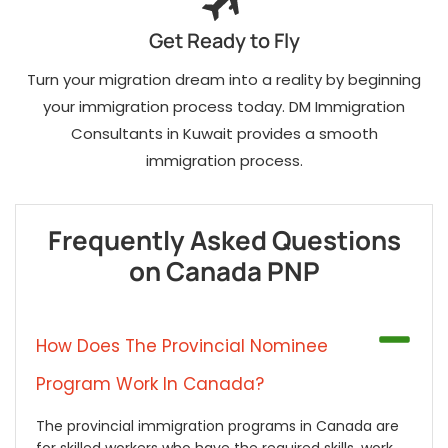
Get Ready to Fly
Turn your migration dream into a reality by beginning
your immigration process today. DM Immigration
Consultants in Kuwait provides a smooth
immigration process.
Frequently Asked Questions
on Canada PNP
How Does The Provincial Nominee
Program Work In Canada?
The provincial immigration programs in Canada are