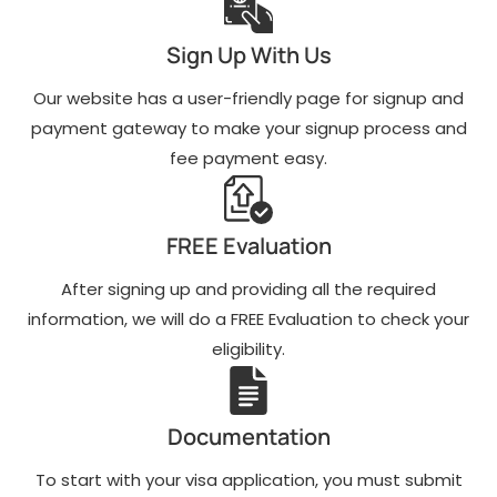
Sign Up With Us
Our website has a user-friendly page for signup and
payment gateway to make your signup process and
fee payment easy.
FREE Evaluation
After signing up and providing all the required
information, we will do a FREE Evaluation to check your
eligibility.
Documentation
To start with your visa application, you must submit