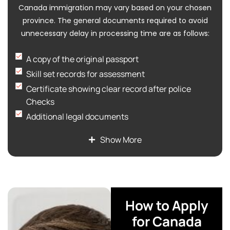
Canada immigration may vary based on your chosen
province. The general documents required to avoid
unnecessary delay in processing time are as follows:
A copy of the original passport
Skill set records for assessment
Certificate showing clear record after police
Checks
Additional legal documents
Proof of education level, qualification, and all
Show More
educational credentials
Medical Exam report
Proof of fund via bank statement to show the
availability of sufficient funds
How to Apply
for Canada