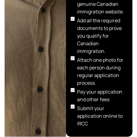
genuine Canadian
immigration website.
Add all the required
documents to prove
you qualify for
Canadian
immigration.
Attach one photo for
each person during
regular application
process.
Pay your application
and other fees
Submit your
application online to
IRCC