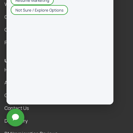
Work Permit
Canada Work Visa
Czech Republic Work Visa
Poland Work Visa
Useful Links
Home
About Us
Our Blogs
Contact Us
DM Gallery