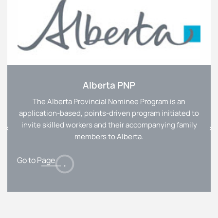
Alberta PNP
The Alberta Provincial Nominee Program is an
application-based, points-driven program initiated to
invite skilled workers and their accompanying family
members to Alberta.
Go to Page