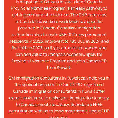
Is migration to Canada in your plans? Canada
Provincial Nominee Program is an easy pathway to
getting permanent residence. The PNP programs
attract skilled workers worldwide to a specific
province in Canada. Canadian immigration
authorities plan to invite 465,000 new permanent
residents in 2023, improve it to 485,000 in 2024 and
five lakh in 2025, so if you are a skilled worker who
can add value to Canada’s economy, apply for
Provincial Nominee Program and get a Canada PR
from Kuwait.
DM Immigration consultant in Kuwait can help you in
the application process. Our ICCRC-registered
Canada immigration consultants in Kuwait offer
expert assistance to make your immigration journey
to Canada smooth and easy. Schedule a FREE
consultation with us to know more details about PNP
programs!