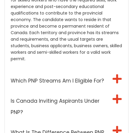
for skilled workers who have the required skills, work
experience and post-secondary educational
qualifications to contribute to the provincial
economy. The candidate wants to reside in that
province and become a permanent resident of
Canada. Each territory and province has its streams
and requirements, and the usual targets are
students, business applicants, business owners, skilled
workers and semi-skilled workers for a valid work
permit.
Which PNP Streams Am I Eligible For?
Is Canada Inviting Aspirants Under
PNP?
What Is The Difference Between PNP