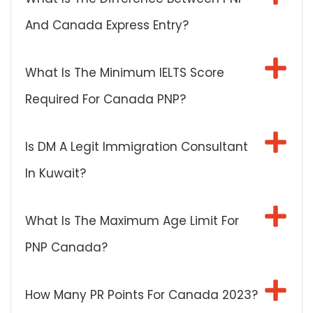
And Canada Express Entry?
What Is The Minimum IELTS Score
Required For Canada PNP?
Is DM A Legit Immigration Consultant
In Kuwait?
What Is The Maximum Age Limit For
PNP Canada?
How Many PR Points For Canada 2023?