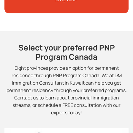
Select your preferred PNP
Program Canada
Eight provinces provide an option for permanent
residence through PNP Program Canada. We at DM
Immigration Consultant in Kuwait can help you get
permanent residency through your preferred programs.
Contact us to learn about provincial immigration
streams, or schedule a FREE consultation with our
experts today!