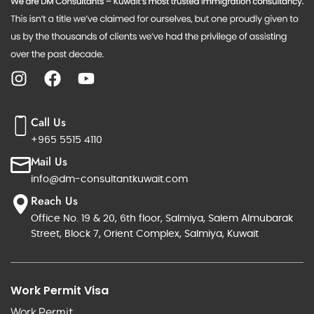
Call Us
+965 5515 4110
Mail Us
info@dm-consultantkuwait.com
Reach Us
Office No. 19 & 20, 6th floor, Salmiya, Salem Almubarak
Street, Block 7, Orient Complex, Salmiya, Kuwait
Work Permit Visa
Work Permit