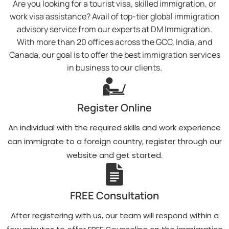
Are you looking for a tourist visa, skilled immigration, or
work visa assistance? Avail of top-tier global immigration
advisory service from our experts at DM Immigration.
With more than 20 offices across the GCC, India, and
Canada, our goal is to offer the best immigration services
in business to our clients.
Register Online
An individual with the required skills and work experience
can immigrate to a foreign country, register through our
website and get started.
FREE Consultation
After registering with us, our team will respond within a