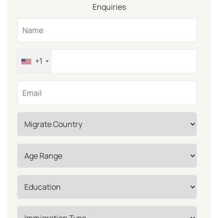
Enquiries
+1