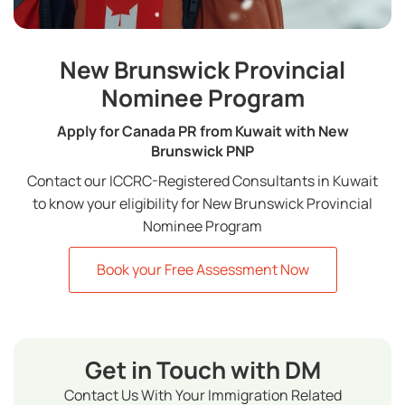
New Brunswick Provincial
Nominee Program
Apply for Canada PR from Kuwait with New
Brunswick PNP
Contact our ICCRC-Registered Consultants in Kuwait
to know your eligibility for New Brunswick Provincial
Nominee Program
Book your Free Assessment Now
Get in Touch with DM
Contact Us With Your Immigration Related