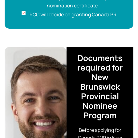
nomination certificate
IRCC will decide on granting Canada PR
Documents
required for
New
Brunswick
Provincial
Nominee
Program
Before applying for
Canada PNP in New