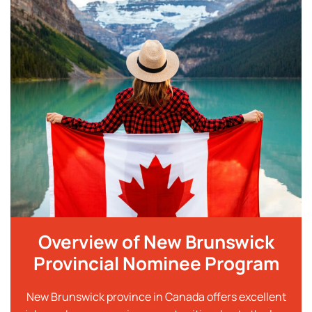
Overview of New Brunswick
Provincial Nominee Program
New Brunswick province in Canada offers excellent