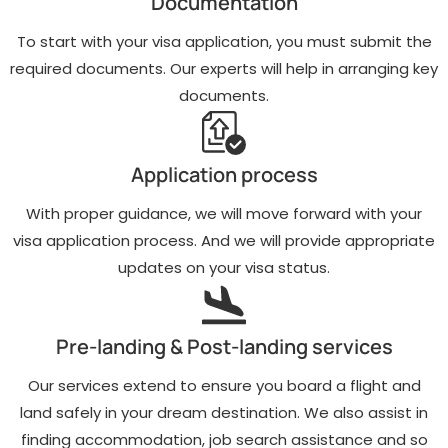
Documentation
To start with your visa application, you must submit the
required documents. Our experts will help in arranging key
documents.
Application process
With proper guidance, we will move forward with your
visa application process. And we will provide appropriate
updates on your visa status.
Pre-landing & Post-landing services
Our services extend to ensure you board a flight and
land safely in your dream destination. We also assist in
finding accommodation, job search assistance and so