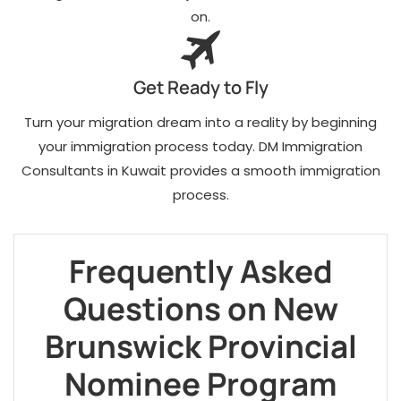
on.
Get Ready to Fly
Turn your migration dream into a reality by beginning
your immigration process today. DM Immigration
Consultants in Kuwait provides a smooth immigration
process.
Frequently Asked
Questions on New
Brunswick Provincial
Nominee Program