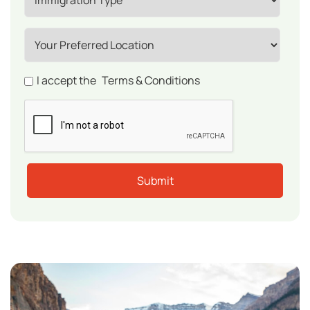
I accept the
Terms & Conditions