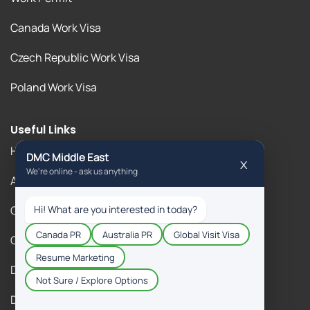
Canada Work Visa
Czech Republic Work Visa
Poland Work Visa
Useful Links
Home
About Us
Our Blogs
Contact Us
DM Gallery
DM Immigration Reviews