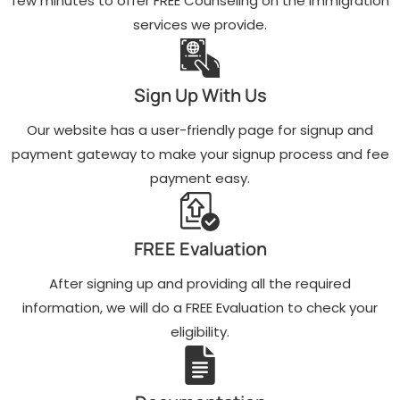
few minutes to offer FREE Counseling on the immigration
services we provide.
Sign Up With Us
Our website has a user-friendly page for signup and
payment gateway to make your signup process and fee
payment easy.
FREE Evaluation
After signing up and providing all the required
information, we will do a FREE Evaluation to check your
eligibility.