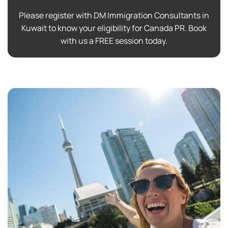
Please register with DM Immigration Consultants in
Kuwait to know your eligibility for Canada PR. Book
with us a FREE session today.