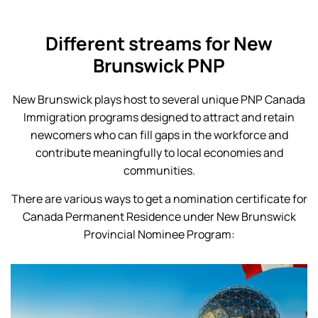
Different streams for New
Brunswick PNP
New Brunswick plays host to several unique PNP Canada
Immigration programs designed to attract and retain
newcomers who can fill gaps in the workforce and
contribute meaningfully to local economies and
communities.
There are various ways to get a nomination certificate for
Canada Permanent Residence under New Brunswick
Provincial Nominee Program: