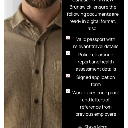
Brunswick, ensure the
following documents are
ready in digital format,
also:
Valid passport with
relevant travel details
Police clearance
report and health
assessment details
Signed application
form
Work experience proof
and letters of
reference from
previous employers
Educational / Training
Show More