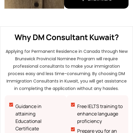
qualifications
Financial support
proof
Evidence of
Why DM Consultant Kuwait?
relationship in Canada
(if required)
Applying for Permanent Residence in Canada through New
Consent and
Brunswick Provincial Nominee Program will require
Declaration form
professional consultants to make your immigration
Photocopies
process easy and less time-consuming. By choosing DM
Immigration Consultants in Kuwait, you will get assistance
in completing the application without any hassles.
Guidance in
Free IELTS training to
attaining
enhance language
Educational
proficiency
Certificate
Prepare you for an