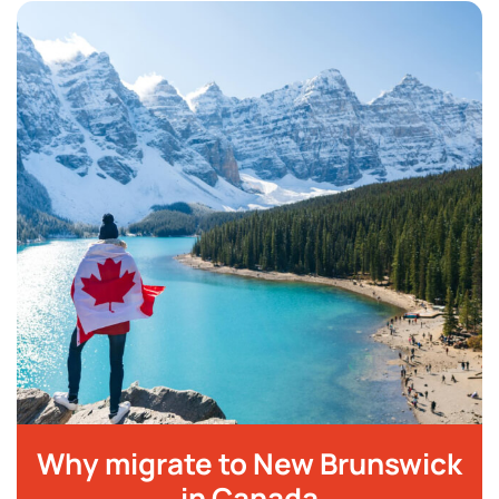
Why migrate to New Brunswick
in Canada