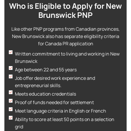
Who is Eligible to Apply for New
Brunswick PNP
Like other PNP programs from Canadian provinces,
New Brunswick also has separate eligibility criteria
for Canada PR application
Written commitment to living and working in New
Brunswick
Age between 22 and 55 years
Job offer desired work experience and
entrepreneurial skills.
Meets education credentials
Proof of funds needed for settlement
Meet language criteria in English or French
Ability to score at least 50 points on a selection
grid