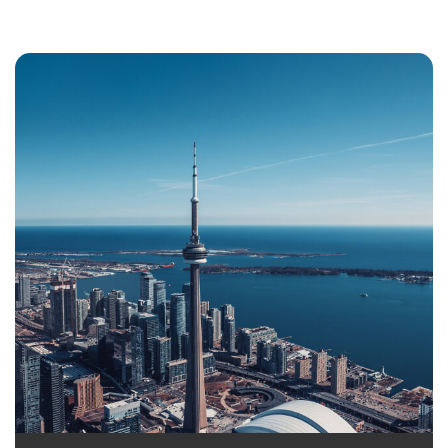
Settle with the whole family in this Atlantic
province
Better salaries and lower living cost
Easy procedure to get a Permanent Residence
Canada
Opportunity to set up new business