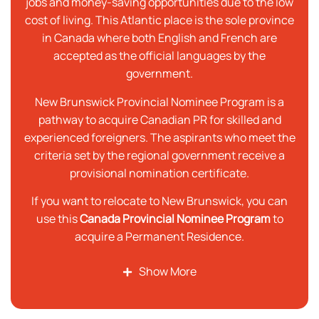
jobs and money-saving opportunities due to the low
cost of living. This Atlantic place is the sole province
in Canada where both English and French are
accepted as the official languages by the
government.
New Brunswick Provincial Nominee Program is a
pathway to acquire Canadian PR for skilled and
experienced foreigners. The aspirants who meet the
criteria set by the regional government receive a
provisional nomination certificate.
If you want to relocate to New Brunswick, you can
use this
Canada Provincial Nominee Program
to
acquire a Permanent Residence.
Show More