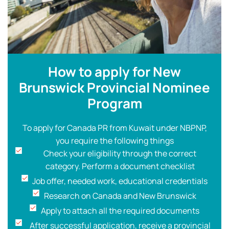
How to apply for New
Brunswick Provincial Nominee
Program
To apply for Canada PR from Kuwait under NBPNP,
you require the following things
Check your eligibility through the correct
category. Perform a document checklist
Job offer, needed work, educational credentials
Research on Canada and New Brunswick
Apply to attach all the required documents
After successful application, receive a provincial