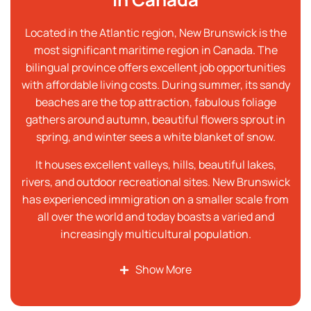
Located in the Atlantic region, New Brunswick is the
most significant maritime region in Canada. The
bilingual province offers excellent job opportunities
with affordable living costs. During summer, its sandy
beaches are the top attraction, fabulous foliage
gathers around autumn, beautiful flowers sprout in
spring, and winter sees a white blanket of snow.
It houses excellent valleys, hills, beautiful lakes,
rivers, and outdoor recreational sites. New Brunswick
has experienced immigration on a smaller scale from
all over the world and today boasts a varied and
increasingly multicultural population.
Show More