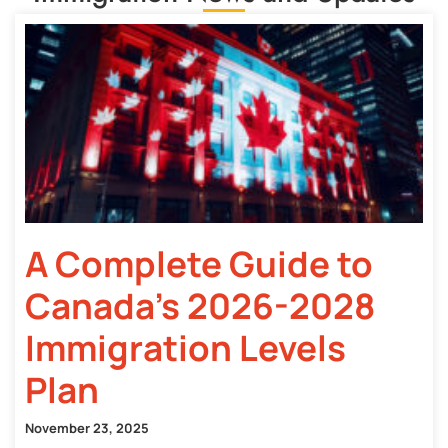
A Complete Guide to
Canada’s 2026-2028
Immigration Levels
Plan
November 23, 2025