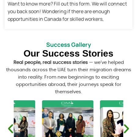
Want to know more? Fill out this form. We will connect
you back soon! Wondering if there are enough
opportunities in Canada for skilled workers,
Success Gallery
Our Success Stories
Real people, real success stories
— we’ve helped
thousands across the UAE turn their migration dreams
into reality. From new beginnings to exciting
opportunities abroad, their journeys speak for
themselves.