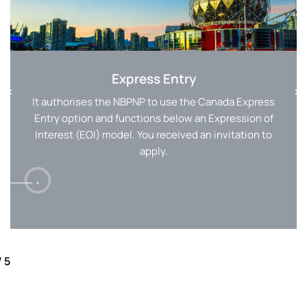
Express Entry
It authorises the NBPNP to use the Canada Express
Entry option and functions below an Expression of
Interest (EOI) model. You received an invitation to
apply.
/
5