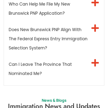
Who Can Help Me File My New
Brunswick PNP Application?
Does New Brunswick PNP Align With
The Federal Express Entry Immigration
Selection System?
Can I Leave The Province That
Nominated Me?
News & Blogs
Immigration News and Updates