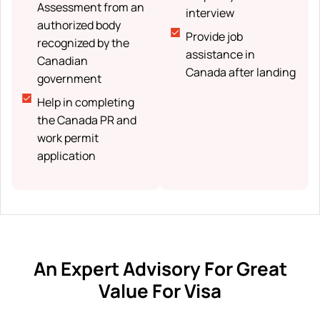
Assessment from an
interview
authorized body
Provide job
recognized by the
assistance in
Canadian
Canada after landing
government
Help in completing
the Canada PR and
work permit
application
An Expert Advisory For Great
Value For Visa