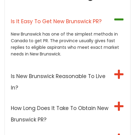
Is It Easy To Get New Brunswick PR?
New Brunswick has one of the simplest methods in
Canada to get PR. The province usually gives fast
replies to eligible aspirants who meet exact market
needs in New Brunswick.
Is New Brunswick Reasonable To Live
In?
How Long Does It Take To Obtain New
Brunswick PR?