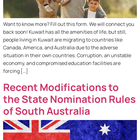
Want to know more? Fill out this form. We will connect you
back soon! Kuwait has all the amenities of life, but still,
people living in Kuwait are migrating to countries like
Canada, America, and Australia due to the adverse
situation in their own countries. Corruption, an unstable
economy, and compromised education facilities are
forcing […]
Recent Modifications to
the State Nomination Rules
of South Australia