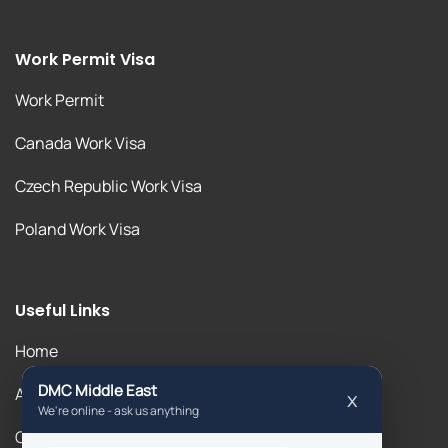
Work Permit Visa
Work Permit
Canada Work Visa
Czech Republic Work Visa
Poland Work Visa
Useful Links
Home
About Us
Our Blogs