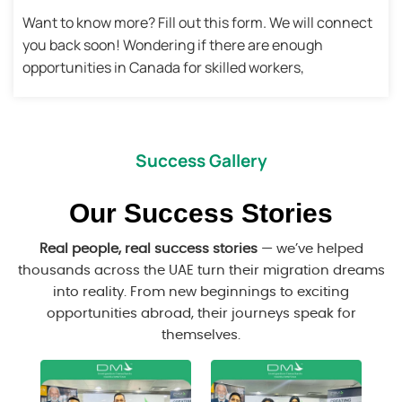
Want to know more? Fill out this form. We will connect
you back soon! Wondering if there are enough
opportunities in Canada for skilled workers,
Success Gallery
Our Success Stories
Real people, real success stories
— we’ve helped
thousands across the UAE turn their migration dreams
into reality. From new beginnings to exciting
opportunities abroad, their journeys speak for
themselves.