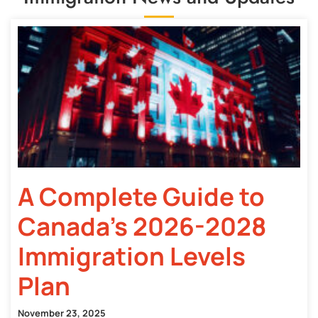
A Complete Guide to
Canada’s 2026-2028
Immigration Levels
Plan
November 23, 2025