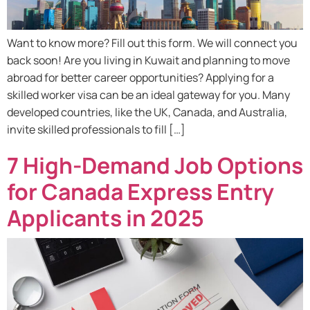
Want to know more? Fill out this form. We will connect you
back soon! Are you living in Kuwait and planning to move
abroad for better career opportunities? Applying for a
skilled worker visa can be an ideal gateway for you. Many
developed countries, like the UK, Canada, and Australia,
invite skilled professionals to fill […]
7 High-Demand Job Options
for Canada Express Entry
Applicants in 2025