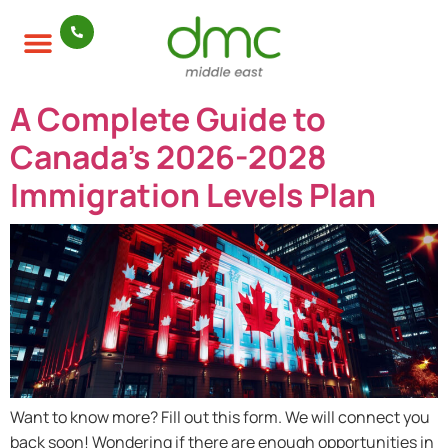
A Complete Guide to
Canada’s 2026-2028
Immigration Levels Plan
Want to know more? Fill out this form. We will connect you
back soon! Wondering if there are enough opportunities in