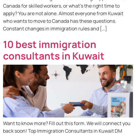
Canada for skilled workers, or what’s the right time to
apply? You are not alone. Almost everyone from Kuwait
who wants to move to Canada has these questions.
Constant changes in immigration rules and […]
10 best immigration
consultants in Kuwait
Want to know more? Fill out this form. We will connect you
back soon! Top Immigration Consultants in Kuwait DM