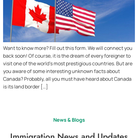
Want to know more? Fill out this form. We will connect you
back soon! Of course, it is the dream of every foreigner to
visit one of the world’s most prestigious countries. But are
you aware of some interesting unknown facts about
Canada? Probably, all you must have heard about Canada
is its land border […]
News & Blogs
Immigration News and Updates