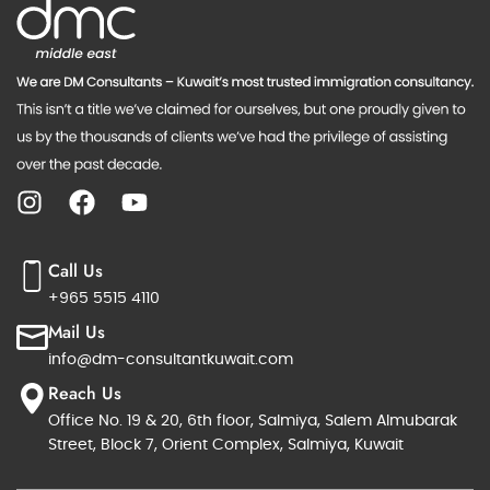
Call Us
+965 5515 4110
Mail Us
info@dm-consultantkuwait.com
Reach Us
Office No. 19 & 20, 6th floor, Salmiya, Salem Almubarak
Street, Block 7, Orient Complex, Salmiya, Kuwait