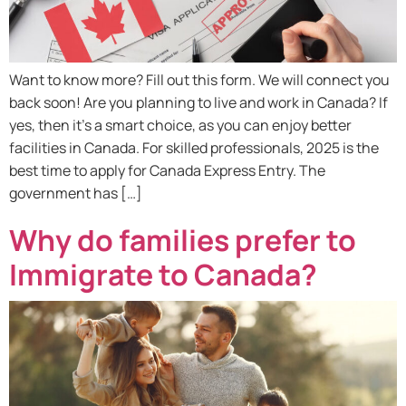
Want to know more? Fill out this form. We will connect you
back soon! Are you planning to live and work in Canada? If
yes, then it’s a smart choice, as you can enjoy better
facilities in Canada. For skilled professionals, 2025 is the
best time to apply for Canada Express Entry. The
government has […]
Why do families prefer to
Immigrate to Canada?