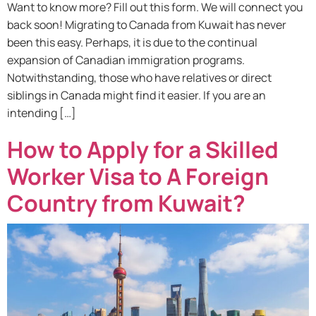
Want to know more? Fill out this form. We will connect you
back soon! Migrating to Canada from Kuwait has never
been this easy. Perhaps, it is due to the continual
expansion of Canadian immigration programs.
Notwithstanding, those who have relatives or direct
siblings in Canada might find it easier. If you are an
intending […]
How to Apply for a Skilled
Worker Visa to A Foreign
Country from Kuwait?