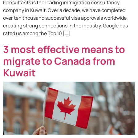
Consultants is the leading immigration consultancy
company in Kuwait. Over a decade, we have completed
over ten thousand successful visa approvals worldwide,
creating strong connections in the industry. Google has
rated us among the Top 10 […]
3 most effective means to
migrate to Canada from
Kuwait