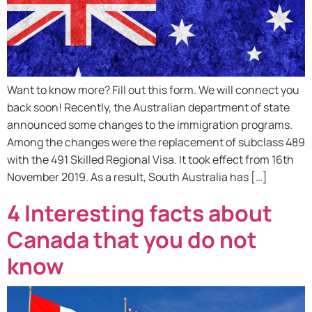
Want to know more? Fill out this form. We will connect you
back soon! Recently, the Australian department of state
announced some changes to the immigration programs.
Among the changes were the replacement of subclass 489
with the 491 Skilled Regional Visa. It took effect from 16th
November 2019. As a result, South Australia has […]
4 Interesting facts about
Canada that you do not
know