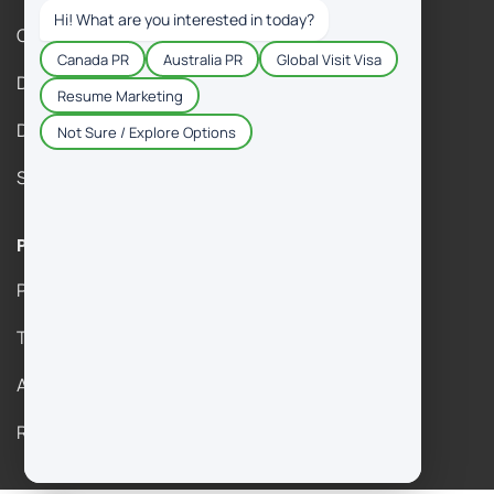
Contact Us
DM Gallery
DM Immigration Reviews
Success Stories
Policies & Legal
Privacy Policy
Term & Agreement
Anti Fraud Policy
Refund Policy